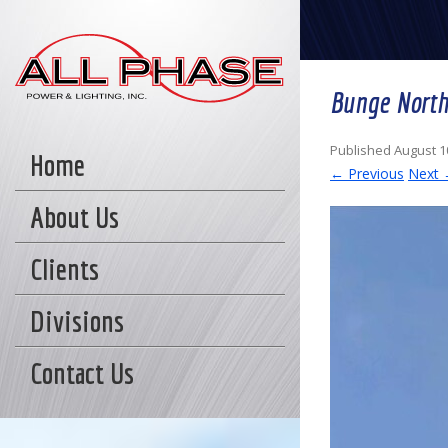
Bunge North
Published
August 1
Home
← Previous
Next
About Us
Clients
Divisions
Contact Us