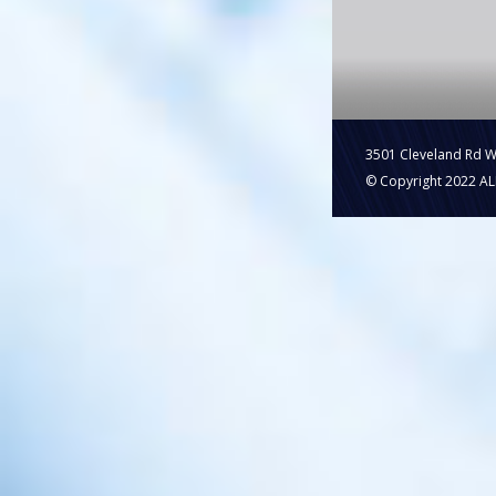
3501 Cleveland Rd 
© Copyright 2022 ALL