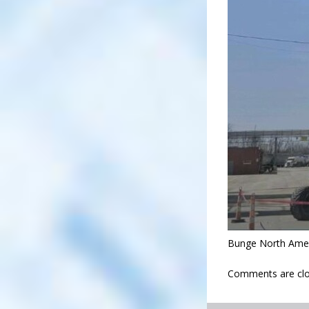
Bunge North Ameri
Comments are clo