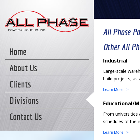
All Phase P
Other All P
Home
Industrial
About Us
Large-scale wareho
build projects, as 
Clients
Learn More >
Divisions
Educational/M
From universities 
Contact Us
schedules of the in
Learn More >