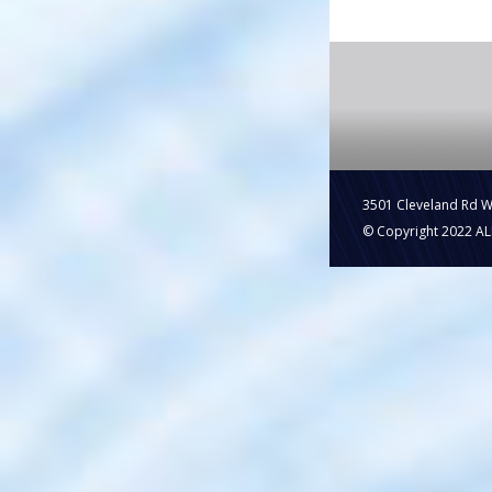
3501 Cleveland Rd 
© Copyright 2022 ALL