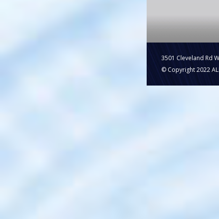
3501 Cleveland Rd 
© Copyright 2022 ALL