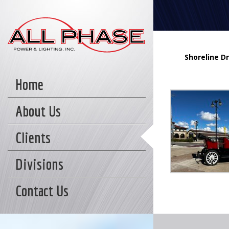
Shoreline Dr
Home
About Us
Clients
Divisions
Contact Us